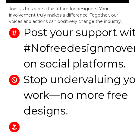
Join us to shape a fair future for designers. Your
involvement truly makes a difference! Together, our
voices and actions can positively change the industry.
Post your support wi
#Nofreedesignmov
on social platforms.
Stop undervaluing y
work—no more free
designs.