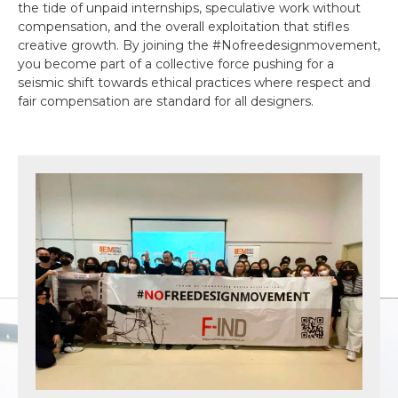
the tide of unpaid internships, speculative work without
compensation, and the overall exploitation that stifles
creative growth. By joining the #Nofreedesignmovement,
you become part of a collective force pushing for a
seismic shift towards ethical practices where respect and
fair compensation are standard for all designers.