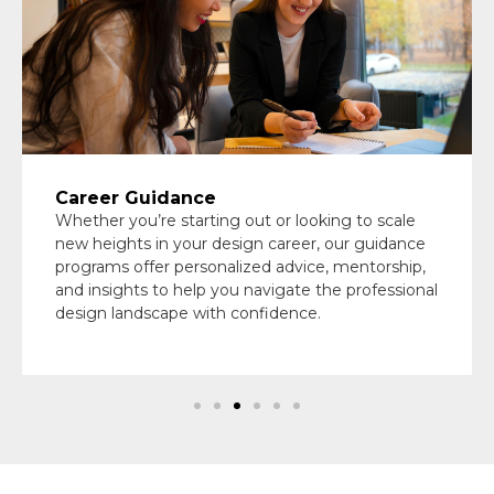
Career Guidance
Whether you’re starting out or looking to scale
new heights in your design career, our guidance
programs offer personalized advice, mentorship,
and insights to help you navigate the professional
design landscape with confidence.