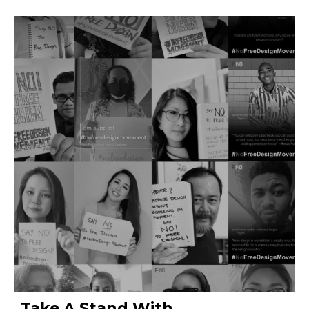
Take A Stand With