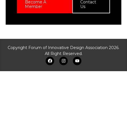
Become A
Contact
Member
Us
Copyright Forum of Innovative Design Association 2026.
All Right Reserved.