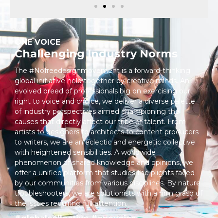
ONE VOICE
Challenging Industry Norms
The #Nofreedesignmovement is a forward-thinking
global initiative held together by creative minds. An
evolved breed of professionals big on exercising our
right to voice and choice, we deliver a diverse palette
of industry perspectives aimed championing the
causes that directly affect our tribe of talent. From
artists to designers to architects to content producers
to writers, we are an eclectic and energetic collective
with heightened sensibilities. A worldwide
phenomenon of shared knowledge and opinions, we
offer a unified platform that studies the plights faced
by our communities from various disciplines. By nature
troubleshooters, we are solutionists with a firm grasp of
the issues requiring full attention.