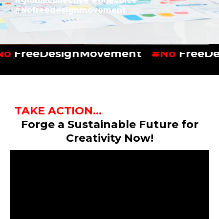
#globalcollective #onevoice
#Nofreedesignmovement
No
FreeDesignMovement
#No
FreeDe
TAKE ACTION...
Forge a Sustainable Future for
Creativity Now!