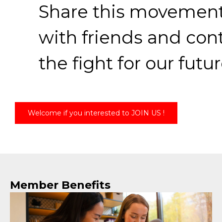
Share this movemen
with friends and con
the fight for our futur
Welcome if you interested to JOIN US !
Member Benefits