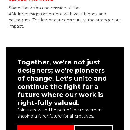
Share the vision and mission of the
#Nofreedesignmovement with your friends and
colleagues. The larger our community, the stronger our
impact.
Together, we're not just
designers; we're pioneers
of change. Let's unite and
continue the fight for a
future where our work is
right-fully valued.
Join us now and be part of the movement
shaping a fairer future for all creatives.