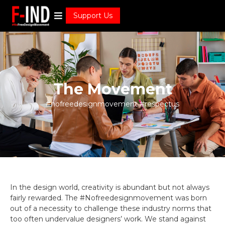
Support Us
The Movement
#nofreedesignmovement #respectus
In the design world, creativity is abundant but not always
fairly rewarded. The #Nofreedesignmovement was born
out of a necessity to challenge these industry norms that
too often undervalue designers’ work. We stand against