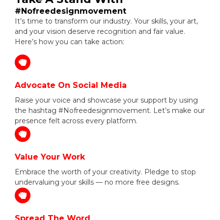
#Nofreedesignmovement
It’s time to transform our industry. Your skills, your art,
and your vision deserve recognition and fair value.
Here’s how you can take action:
Advocate On Social Media
Raise your voice and showcase your support by using
the hashtag #Nofreedesignmovement. Let’s make our
presence felt across every platform.
Value Your Work
Embrace the worth of your creativity. Pledge to stop
undervaluing your skills — no more free designs.
Spread The Word